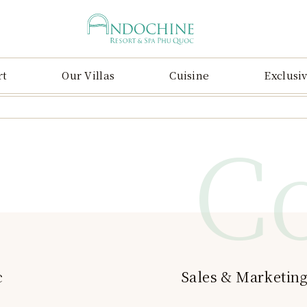
rt
Our Villas
Cuisine
Exclusiv
C
c
Sales & Marketing