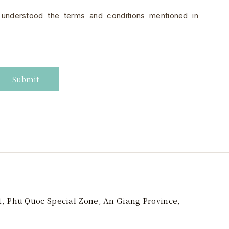
 understood the terms and conditions mentioned in
Submit
t, Phu Quoc Special Zone, An Giang Province,