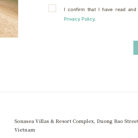
I confirm that I have read and
Privacy Policy.
Sonasea Villas & Resort Complex, Duong Bao Stree
Vietnam