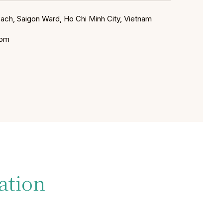
Sach, Saigon Ward, Ho Chi Minh City, Vietnam
com
ation