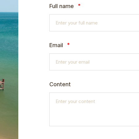
*
Full name
*
Email
Content