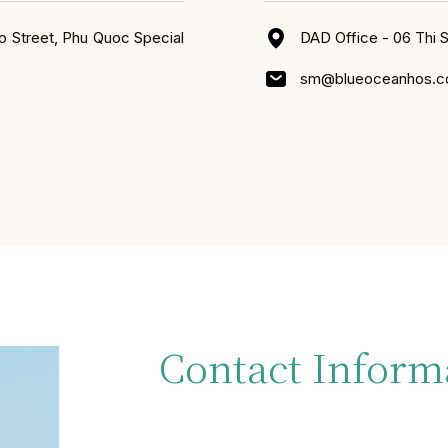
o Street, Phu Quoc Special
DAD Office - 06 Thi 
sm@blueoceanhos.
Contact Inform