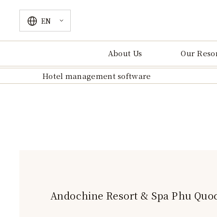
EN
VN
EN
About Us
Our Reso
Hotel management software
Andochine Resort & Spa Phu Quo