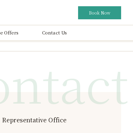
Book Now
e Offers
Contact Us
ontact
 Representative Office