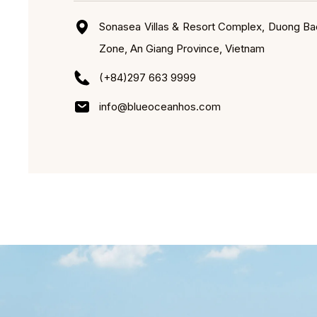
Sonasea Villas & Resort Complex, Duong Ba
Zone, An Giang Province, Vietnam
(+84)297 663 9999
info@blueoceanhos.com