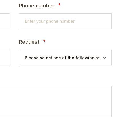
*
Phone number
*
Request