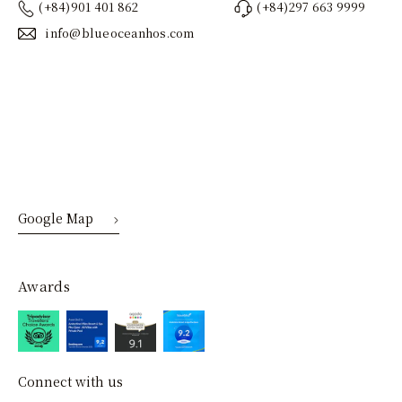
(+84)901 401 862
(+84)297 663 9999
info@blueoceanhos.com
Google Map
Awards
Connect with us