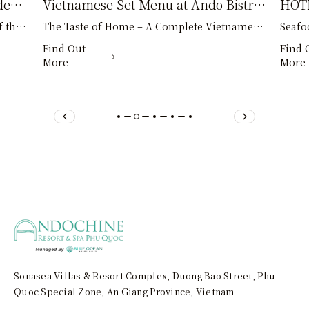
den
Vietnamese Set Menu at Ando Bistro
HOTP
 the
The Taste of Home – A Complete Vietnamese
Seafo
– A Journey to Discover the Flavors
Bist
py
Family Meal Amid the leisurely days of a
Melal
Find Out
Find 
of Home
Quo
More
More
holiday in Phu Qu
Hotpo
Sonasea Villas & Resort Complex, Duong Bao Street, Phu
Quoc Special Zone, An Giang Province, Vietnam