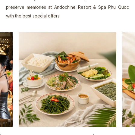
Contact Us
07.
preserve memories at Andochine Resort & Spa Phu Quoc
with the best special offers.
EN
Book Now
VN
EN