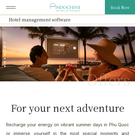
Book Now
Hotel management software
About Us
01.
Our Resort
02.
Offers
Our Villas
03.
Cuisine
04.
For your next adventure
Exclusive Offers
05.
News & Media
06.
Recharge your energy on vibrant summer days in Phu Quoc
or immerse yourself in the most special moments and